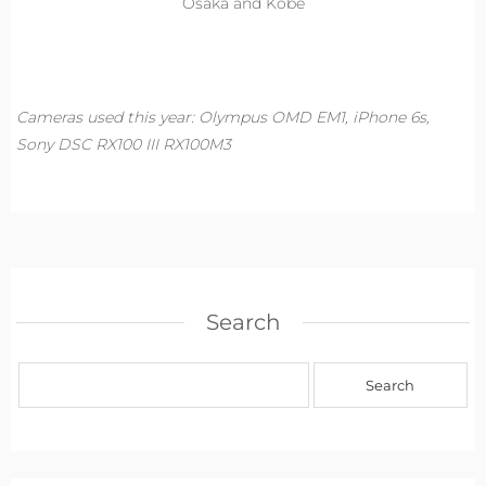
Osaka and Kobe
Cameras used this year: Olympus OMD EM1, iPhone 6s,
Sony DSC RX100 III RX100M3
Search