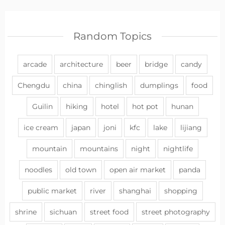
Random Topics
arcade
architecture
beer
bridge
candy
Chengdu
china
chinglish
dumplings
food
Guilin
hiking
hotel
hot pot
hunan
ice cream
japan
joni
kfc
lake
lijiang
mountain
mountains
night
nightlife
noodles
old town
open air market
panda
public market
river
shanghai
shopping
shrine
sichuan
street food
street photography