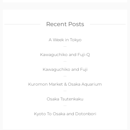
Recent Posts
A Week in Tokyo
Kawaguchiko and Fuji-Q
Kawaguchiko and Fuji
Kuromon Market & Osaka Aquarium
Osaka Tsutenkaku
Kyoto To Osaka and Dotonbori