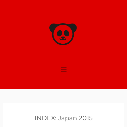
Skip
to
content
INDEX: Japan 2015