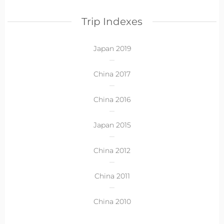
Trip Indexes
Japan 2019
China 2017
China 2016
Japan 2015
China 2012
China 2011
China 2010