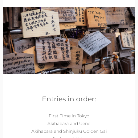
Entries in order:
First Time in Tokyo
Akihabara and Ueno
Akihabara and Shinjuku Golden Gai