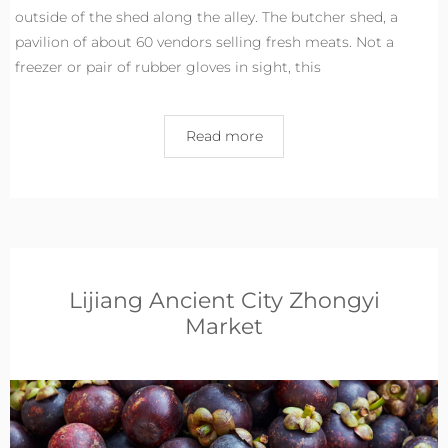
outside of the shed along the alley. The butcher shed, a
pavilion of about 60 vendors selling fresh meats. Not a
freezer or pair of rubber gloves in sight, this
Read more
Lijiang Ancient City Zhongyi
Market