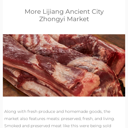
More Lijiang Ancient City
Zhongyi Market
Along with fresh produce and homemade goods, the
market also features meats: preserved, fresh, and living.
Smoked and preserved meat like this were being sold