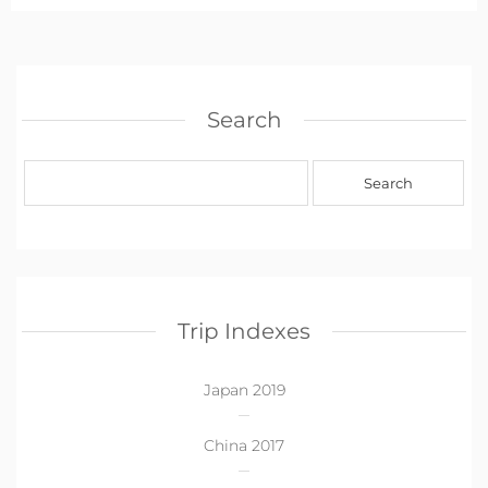
Search
Trip Indexes
Japan 2019
China 2017