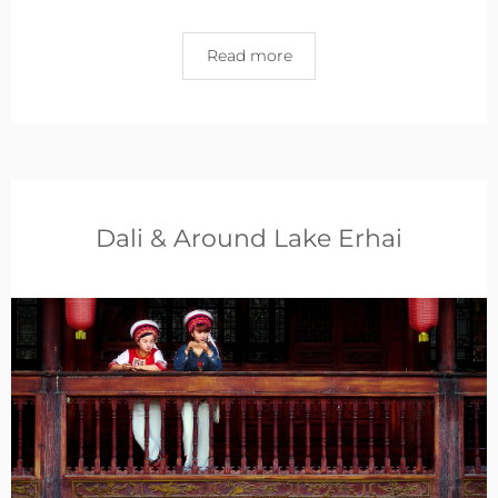
Read more
Dali & Around Lake Erhai