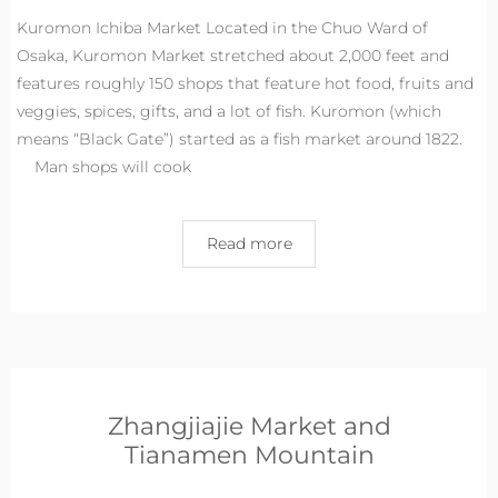
Kuromon Ichiba Market Located in the Chuo Ward of
Osaka, Kuromon Market stretched about 2,000 feet and
features roughly 150 shops that feature hot food, fruits and
veggies, spices, gifts, and a lot of fish. Kuromon (which
means “Black Gate”) started as a fish market around 1822.
Man shops will cook
Read more
Zhangjiajie Market and
Tianamen Mountain