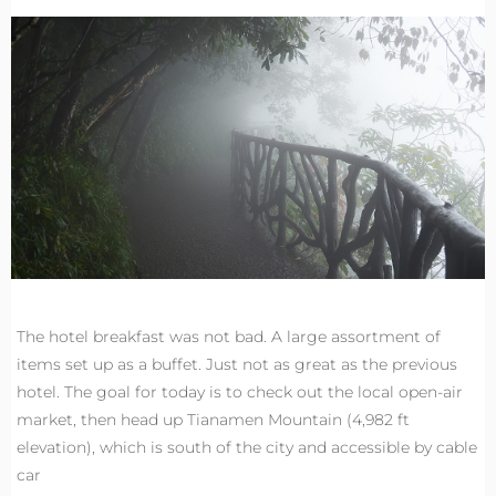
The hotel breakfast was not bad. A large assortment of
items set up as a buffet. Just not as great as the previous
hotel. The goal for today is to check out the local open-air
market, then head up Tianamen Mountain (4,982 ft
elevation), which is south of the city and accessible by cable
car