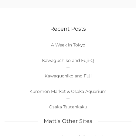
Recent Posts
A Week in Tokyo
Kawaguchiko and Fuji-Q
Kawaguchiko and Fuji
Kuromon Market & Osaka Aquarium
Osaka Tsutenkaku
Matt’s Other Sites