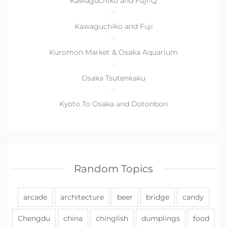
Kawaguchiko and Fuji-Q
Kawaguchiko and Fuji
Kuromon Market & Osaka Aquarium
Osaka Tsutenkaku
Kyoto To Osaka and Dotonbori
Random Topics
arcade
architecture
beer
bridge
candy
Chengdu
china
chinglish
dumplings
food