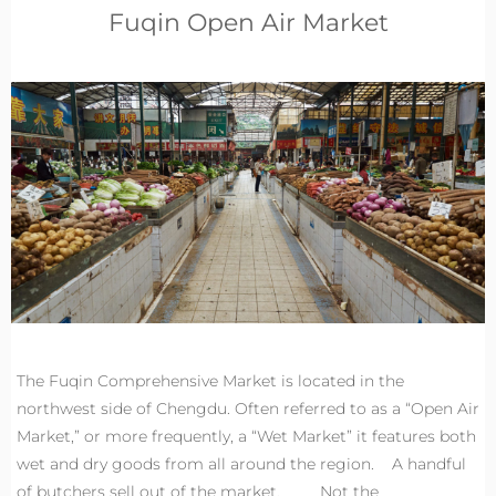
Fuqin Open Air Market
The Fuqin Comprehensive Market is located in the
northwest side of Chengdu. Often referred to as a “Open Air
Market,” or more frequently, a “Wet Market” it features both
wet and dry goods from all around the region. A handful
of butchers sell out of the market. Not the