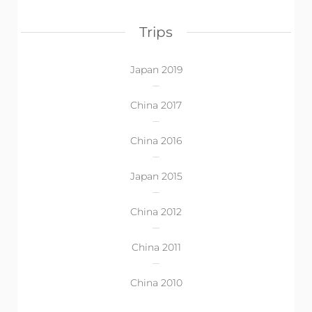
Trips
Japan 2019
China 2017
China 2016
Japan 2015
China 2012
China 2011
China 2010