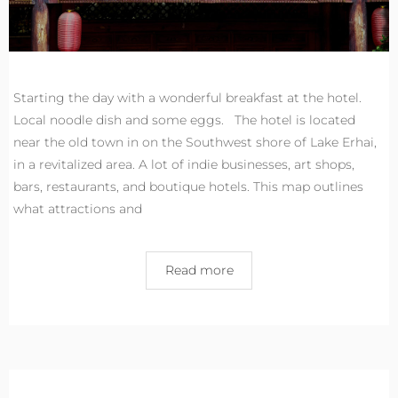
Starting the day with a wonderful breakfast at the hotel.
Local noodle dish and some eggs. The hotel is located
near the old town in on the Southwest shore of Lake Erhai,
in a revitalized area. A lot of indie businesses, art shops,
bars, restaurants, and boutique hotels. This map outlines
what attractions and
Read more