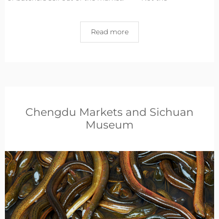
Read more
Chengdu Markets and Sichuan
Museum