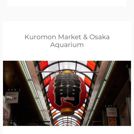
Kuromon Market & Osaka
Aquarium