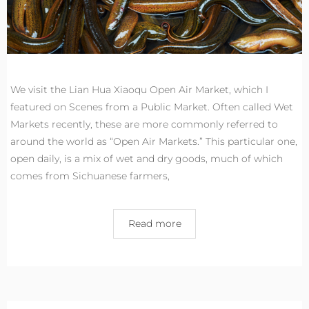
We visit the Lian Hua Xiaoqu Open Air Market, which I
featured on Scenes from a Public Market. Often called Wet
Markets recently, these are more commonly referred to
around the world as “Open Air Markets.” This particular one,
open daily, is a mix of wet and dry goods, much of which
comes from Sichuanese farmers,
Read more