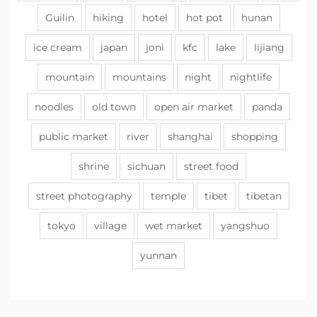
Guilin
hiking
hotel
hot pot
hunan
ice cream
japan
joni
kfc
lake
lijiang
mountain
mountains
night
nightlife
noodles
old town
open air market
panda
public market
river
shanghai
shopping
shrine
sichuan
street food
street photography
temple
tibet
tibetan
tokyo
village
wet market
yangshuo
yunnan