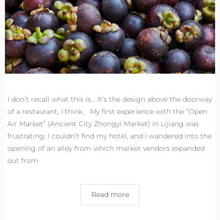
I don’t recall what this is… It’s the design above the doorway
of a restaurant, I think. My first experience with the “Open
Air Market” (Ancient City Zhongyi Market) in Lijiang was
frustrating. I couldn’t find my hotel, and I wandered into the
opening of an alley from which market vendors expanded
out from
Read more