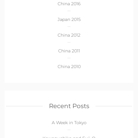
China 2016
Japan 2015
China 2012
China 2011
China 2010
Recent Posts
A Week in Tokyo