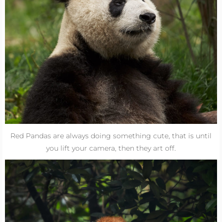
Red Pandas are always doing something cute, that is until
you lift your camera, then they art off.