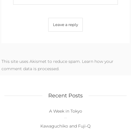
This site uses Akismet to reduce spam.
Learn how your
comment data is processed.
Recent Posts
A Week in Tokyo
Kawaguchiko and Fuji-Q