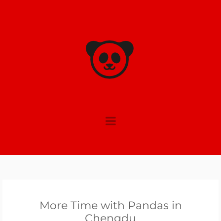
Skip
to
content
More Time with Pandas in
Chengdu