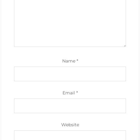
Name
*
Email
*
Website