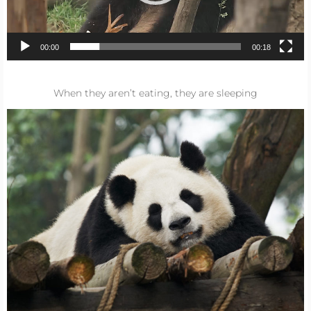
00:00
00:18
When they aren’t eating, they are sleeping