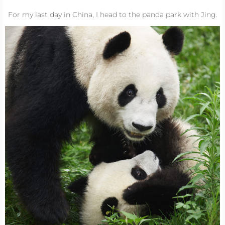
For my last day in China, I head to the panda park with Jing.