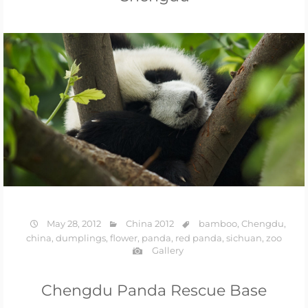
May 28, 2012
China 2012
bamboo
,
Chengdu
,
china
,
dumplings
,
flower
,
panda
,
red panda
,
sichuan
,
zoo
Gallery
Chengdu Panda Rescue Base