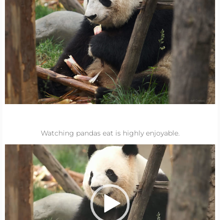
Watching pandas eat is highly enjoyable.
Video
Player