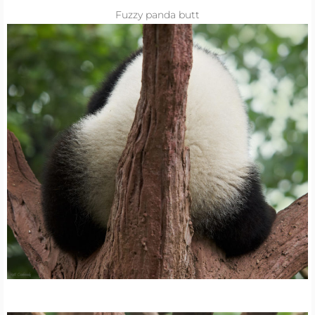
Fuzzy panda butt