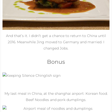
And that’s it. I didn’t get a chance to return to China until
2016
. Meanwhile Jing moved to Germany and married. I
changed Jobs.
Bonus
My last meal in China, at the shanghai airport: Korean food.
Beef Noodles and pork dumplings.