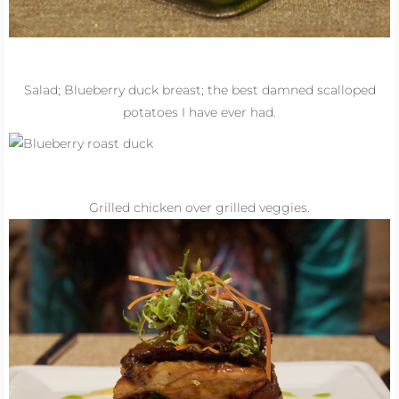
Salad; Blueberry duck breast; the best damned scalloped
potatoes I have ever had.
Grilled chicken over grilled veggies.