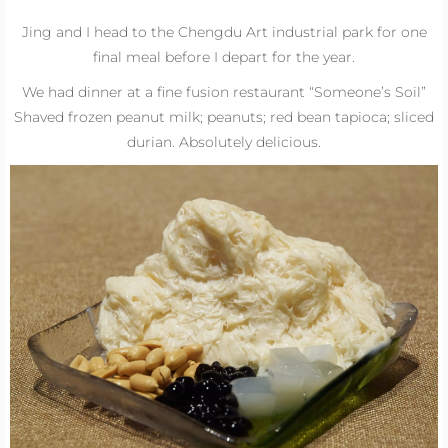
Jing and I head to the Chengdu Art industrial park for one
final meal before I depart for the year.
We had dinner at a fine fusion restaurant “Someone’s Soil”
Shaved frozen peanut milk; peanuts; red bean tapioca; sliced
durian. Absolutely delicious.