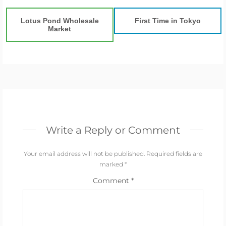
Lotus Pond Wholesale
First Time in Tokyo
Market
Write a Reply or Comment
Your email address will not be published.
Required fields are
marked
*
Comment
*