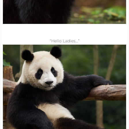
“Hello Ladies…”