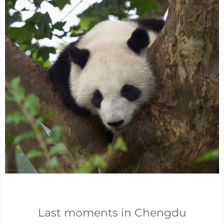
Last moments in Chengdu