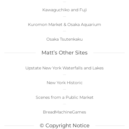
Kawaguchiko and Fuji
Kuromon Market & Osaka Aquarium
Osaka Tsutenkaku
Matt’s Other Sites
Upstate New York Waterfalls and Lakes
New York Historic
Scenes from a Public Market
BreadMachineGames
© Copyright Notice