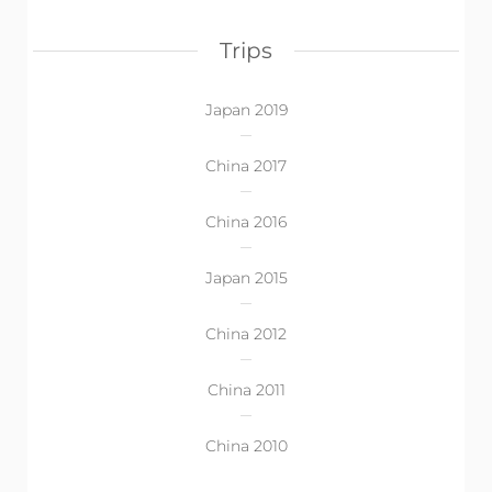
Trips
Japan 2019
China 2017
China 2016
Japan 2015
China 2012
China 2011
China 2010