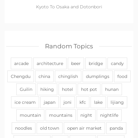
Kyoto To Osaka and Dotonbori
Random Topics
arcade
architecture
beer
bridge
candy
Chengdu
china
chinglish
dumplings
food
Guilin
hiking
hotel
hot pot
hunan
ice cream
japan
joni
kfc
lake
lijiang
mountain
mountains
night
nightlife
noodles
old town
open air market
panda