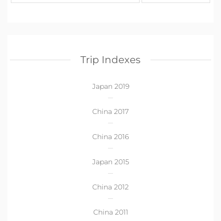
Trip Indexes
Japan 2019
China 2017
China 2016
Japan 2015
China 2012
China 2011