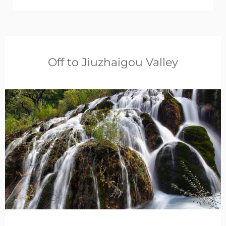
Off to Jiuzhaigou Valley