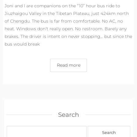
Joni and I are companions on the “10” hour bus ride to
Jiuzhaigou Valley in the Tibetan Plateau, just 424km north
of Chengdu. The bus is far from comfortable. No AC, no
heat. Windows don’t really open. No restroom. Barely any
brakes. The driver is intent on never stopping… but since the
bus would break
Read more
Search