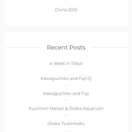
China 2010
Recent Posts
A Week in Tokyo
Kawaguchiko and Fuji-Q
Kawaguchiko and Fuji
Kuromon Market & Osaka Aquarium
Osaka Tsutenkaku