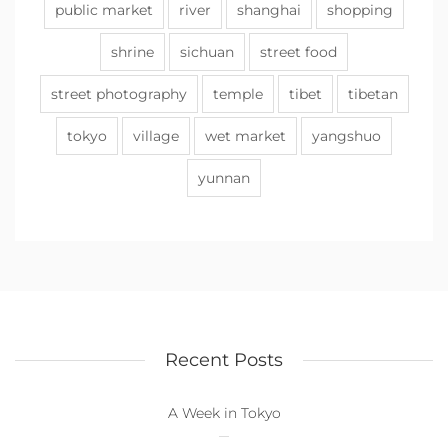
public market
river
shanghai
shopping
shrine
sichuan
street food
street photography
temple
tibet
tibetan
tokyo
village
wet market
yangshuo
yunnan
Recent Posts
A Week in Tokyo