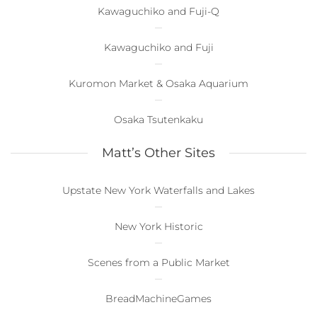
Kawaguchiko and Fuji-Q
Kawaguchiko and Fuji
Kuromon Market & Osaka Aquarium
Osaka Tsutenkaku
Matt’s Other Sites
Upstate New York Waterfalls and Lakes
New York Historic
Scenes from a Public Market
BreadMachineGames