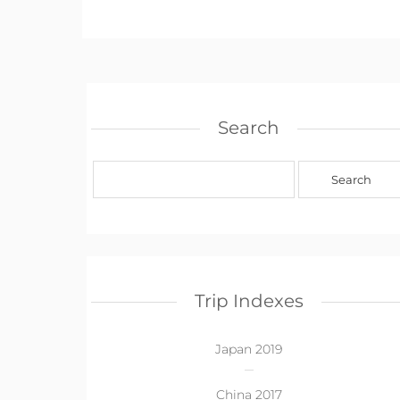
Search
Trip Indexes
Japan 2019
China 2017