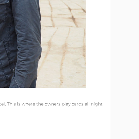
l. This is where the owners play cards all night