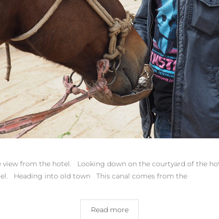
he view from the hotel. Looking down on the courtyard of the hote
otel. Heading into old town This canal comes from the
Read more