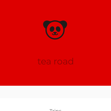
tea road