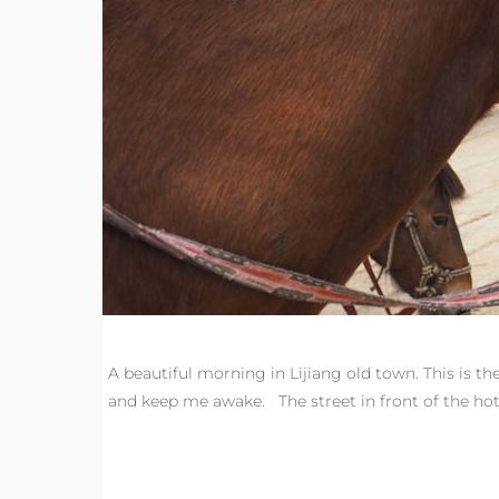
A beautiful morning in Lijiang old town. This is t
and keep me awake. The street in front of the h