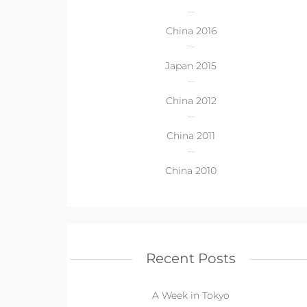
China 2016
Japan 2015
China 2012
China 2011
China 2010
Recent Posts
A Week in Tokyo