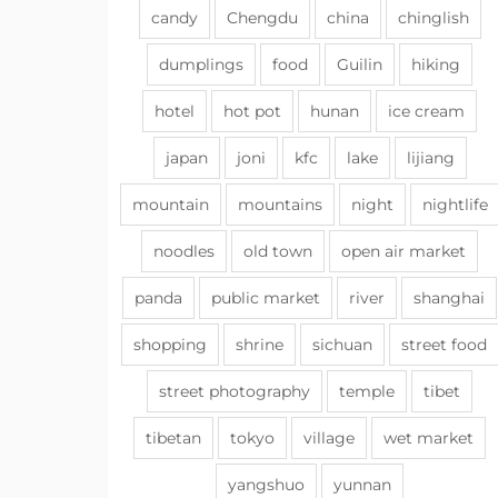
candy
Chengdu
china
chinglish
dumplings
food
Guilin
hiking
hotel
hot pot
hunan
ice cream
japan
joni
kfc
lake
lijiang
mountain
mountains
night
nightlife
noodles
old town
open air market
panda
public market
river
shanghai
shopping
shrine
sichuan
street food
street photography
temple
tibet
tibetan
tokyo
village
wet market
yangshuo
yunnan