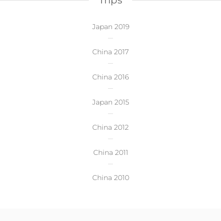
Trips
Japan 2019
China 2017
China 2016
Japan 2015
China 2012
China 2011
China 2010