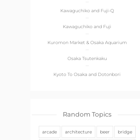
Kawaguchiko and Fuji-Q
Kawaguchiko and Fuji
Kuromon Market & Osaka Aquarium
Osaka Tsutenkaku
Kyoto To Osaka and Dotonbori
Random Topics
arcade
architecture
beer
bridge