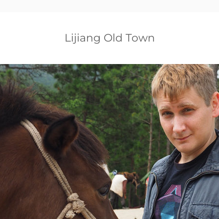
Lijiang Old Town