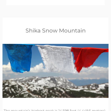
Shika Snow Mountain
The mountain’s highest peak is 14,598 feet (4,449.5 meters)