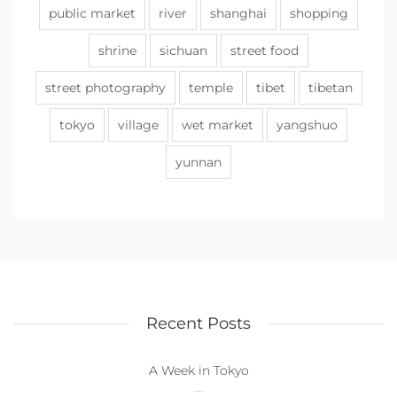
public market
river
shanghai
shopping
shrine
sichuan
street food
street photography
temple
tibet
tibetan
tokyo
village
wet market
yangshuo
yunnan
Recent Posts
A Week in Tokyo