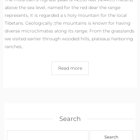
above the sea level, named for the red dear the range
represents, it is regarded a s holy mountain for the local
Tibetans. Geologically ,the mountains is known for having
diverse microclimates along its range. From the grasslands
we visited earlier through wooded hills, plateaus harboring
ranches,
Read more
Search