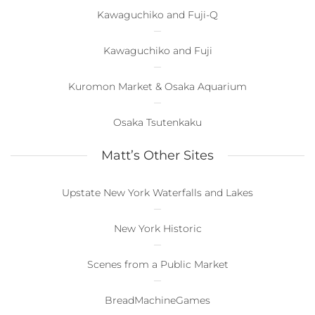
Kawaguchiko and Fuji-Q
Kawaguchiko and Fuji
Kuromon Market & Osaka Aquarium
Osaka Tsutenkaku
Matt’s Other Sites
Upstate New York Waterfalls and Lakes
New York Historic
Scenes from a Public Market
BreadMachineGames