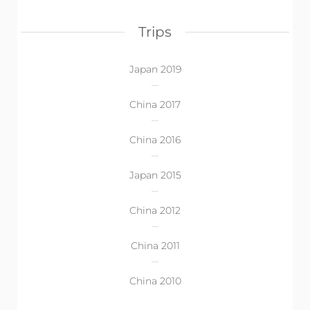
Trips
Japan 2019
China 2017
China 2016
Japan 2015
China 2012
China 2011
China 2010