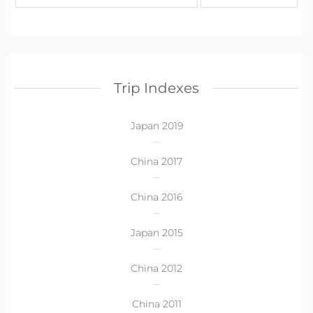
Trip Indexes
Japan 2019
China 2017
China 2016
Japan 2015
China 2012
China 2011