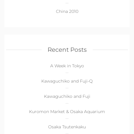
China 2010
Recent Posts
A Week in Tokyo
Kawaguchiko and Fuji-Q
Kawaguchiko and Fuji
Kuromon Market & Osaka Aquarium
Osaka Tsutenkaku