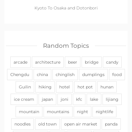
Kyoto To Osaka and Dotonbori
Random Topics
arcade
architecture
beer
bridge
candy
Chengdu
china
chinglish
dumplings
food
Guilin
hiking
hotel
hot pot
hunan
ice cream
japan
joni
kfc
lake
lijiang
mountain
mountains
night
nightlife
noodles
old town
open air market
panda