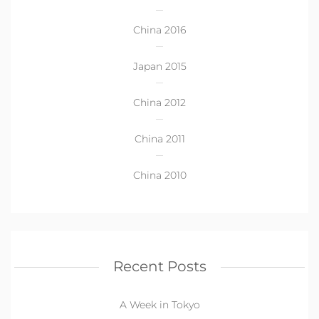
China 2016
Japan 2015
China 2012
China 2011
China 2010
Recent Posts
A Week in Tokyo