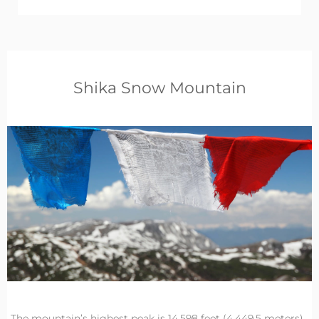
Shika Snow Mountain
The mountain’s highest peak is 14,598 feet (4,449.5 meters)