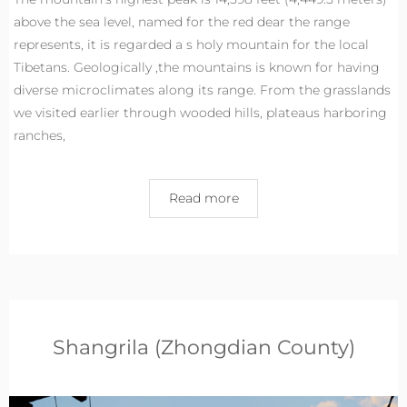
above the sea level, named for the red dear the range
represents, it is regarded a s holy mountain for the local
Tibetans. Geologically ,the mountains is known for having
diverse microclimates along its range. From the grasslands
we visited earlier through wooded hills, plateaus harboring
ranches,
Read more
Shangrila (Zhongdian County)