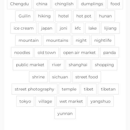
Chengdu
china
chinglish
dumplings
food
Guilin
hiking
hotel
hot pot
hunan
ice cream
japan
joni
kfc
lake
lijiang
mountain
mountains
night
nightlife
noodles
old town
open air market
panda
public market
river
shanghai
shopping
shrine
sichuan
street food
street photography
temple
tibet
tibetan
tokyo
village
wet market
yangshuo
yunnan