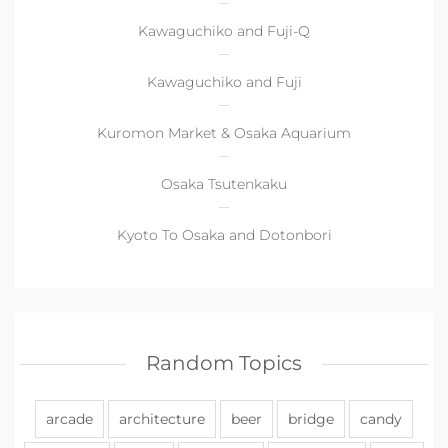
Kawaguchiko and Fuji-Q
Kawaguchiko and Fuji
Kuromon Market & Osaka Aquarium
Osaka Tsutenkaku
Kyoto To Osaka and Dotonbori
Random Topics
arcade
architecture
beer
bridge
candy