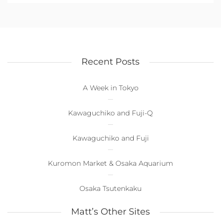
Recent Posts
A Week in Tokyo
Kawaguchiko and Fuji-Q
Kawaguchiko and Fuji
Kuromon Market & Osaka Aquarium
Osaka Tsutenkaku
Matt’s Other Sites