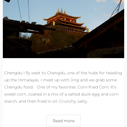
Chengdu I fly west to Chengdu, one of the hubs for heading
up the Himalayas. I meet up with Jing and we grab some
Chengdu food. One of my favorites: Corn-fried Corn. It’s
sweet corn, coated in a mix of a salted duck egg and corn
starch, and then fried in oil. Crunchy, salty,
Read more