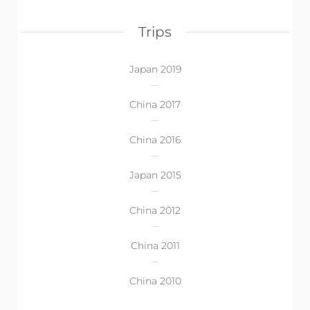
Trips
Japan 2019
China 2017
China 2016
Japan 2015
China 2012
China 2011
China 2010