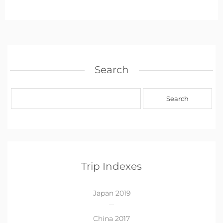
Search
Trip Indexes
Japan 2019
China 2017