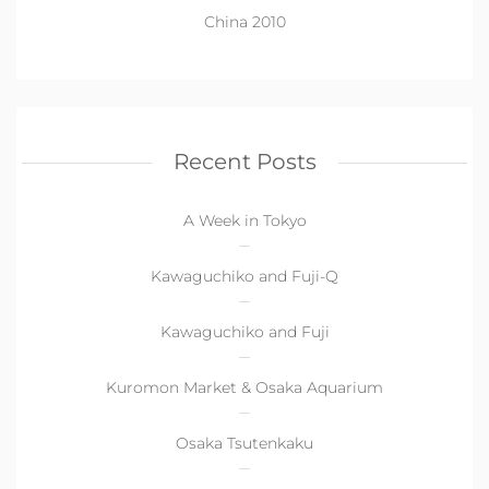
China 2010
Recent Posts
A Week in Tokyo
Kawaguchiko and Fuji-Q
Kawaguchiko and Fuji
Kuromon Market & Osaka Aquarium
Osaka Tsutenkaku