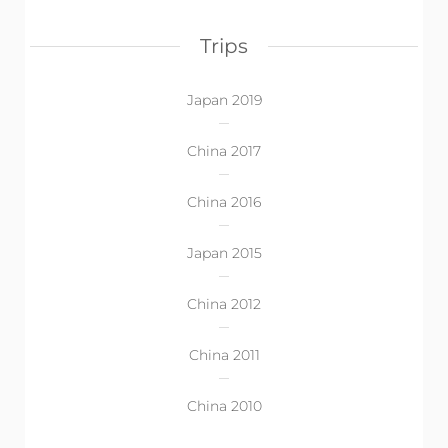
Trips
Japan 2019
China 2017
China 2016
Japan 2015
China 2012
China 2011
China 2010