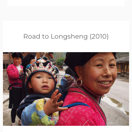
Road to Longsheng (2010)