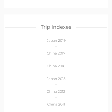
Trip Indexes
Japan 2019
China 2017
China 2016
Japan 2015
China 2012
China 2011