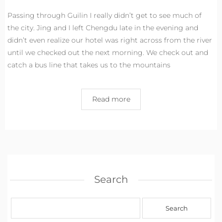
Passing through Guilin I really didn’t get to see much of
the city. Jing and I left Chengdu late in the evening and
didn’t even realize our hotel was right across from the river
until we checked out the next morning. We check out and
catch a bus line that takes us to the mountains
Read more
Search