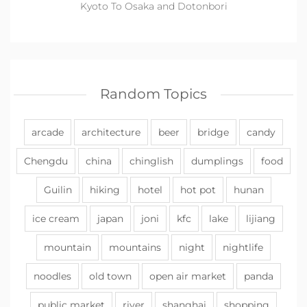
Kyoto To Osaka and Dotonbori
Random Topics
arcade
architecture
beer
bridge
candy
Chengdu
china
chinglish
dumplings
food
Guilin
hiking
hotel
hot pot
hunan
ice cream
japan
joni
kfc
lake
lijiang
mountain
mountains
night
nightlife
noodles
old town
open air market
panda
public market
river
shanghai
shopping