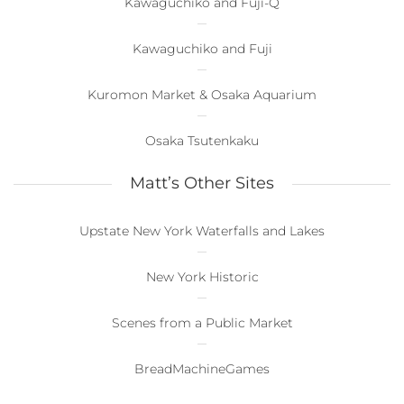
Kawaguchiko and Fuji-Q
Kawaguchiko and Fuji
Kuromon Market & Osaka Aquarium
Osaka Tsutenkaku
Matt’s Other Sites
Upstate New York Waterfalls and Lakes
New York Historic
Scenes from a Public Market
BreadMachineGames