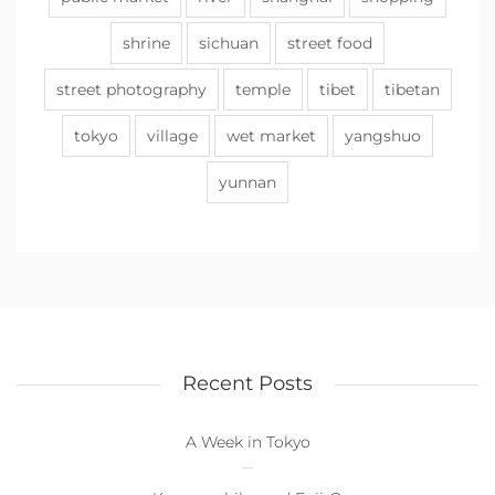
shrine
sichuan
street food
street photography
temple
tibet
tibetan
tokyo
village
wet market
yangshuo
yunnan
Recent Posts
A Week in Tokyo