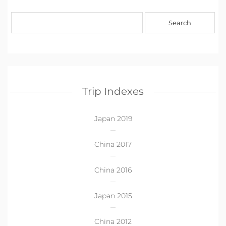
Trip Indexes
Japan 2019
China 2017
China 2016
Japan 2015
China 2012