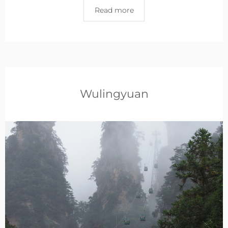
Read more
Wulingyuan