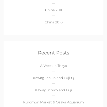
China 2011
China 2010
Recent Posts
A Week in Tokyo
Kawaguchiko and Fuji-Q
Kawaguchiko and Fuji
Kuromon Market & Osaka Aquarium