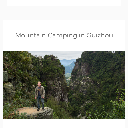
Mountain Camping in Guizhou