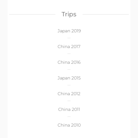
Trips
Japan 2019
China 2017
China 2016
Japan 2015
China 2012
China 2011
China 2010