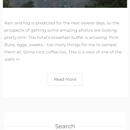
Rain and fog is predicted for the next several days, so the
prospects of getting some amazing photos are looking
pretty slim. The hotel’s breakfast buffet is amazing. Pork
Buns, eggs, sweets… too many things for me to sample
them all. Some nice coffee too. This is a view of one of the
walls in
Read more
Search