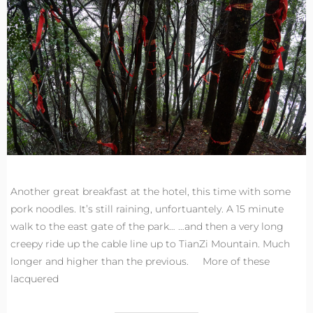
Another great breakfast at the hotel, this time with some
pork noodles. It’s still raining, unfortuantely. A 15 minute
walk to the east gate of the park… …and then a very long
creepy ride up the cable line up to TianZi Mountain. Much
longer and higher than the previous. More of these
lacquered