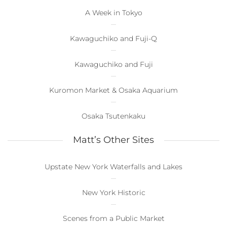
A Week in Tokyo
Kawaguchiko and Fuji-Q
Kawaguchiko and Fuji
Kuromon Market & Osaka Aquarium
Osaka Tsutenkaku
Matt’s Other Sites
Upstate New York Waterfalls and Lakes
New York Historic
Scenes from a Public Market