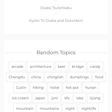
Osaka Tsutenkaku
Kyoto To Osaka and Dotonbori
Random Topics
arcade
architecture
beer
bridge
candy
Chengdu
china
chinglish
dumplings
food
Guilin
hiking
hotel
hot pot
hunan
ice cream
japan
joni
kfc
lake
lijiang
mountain
mountains
night
nightlife