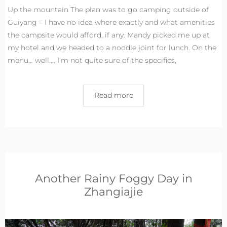
Up the mountain The plan was to go camping outside of
Guiyang – I have no idea where exactly and what amenities
the campsite would afford, if any. Mandy picked me up at
my hotel and we headed to a noodle joint for lunch. On the
menu… well…. I’m not quite sure of the specifics,
Read more
Another Rainy Foggy Day in
Zhangiajie