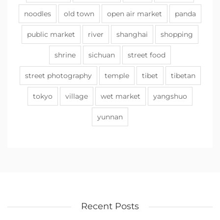
noodles
old town
open air market
panda
public market
river
shanghai
shopping
shrine
sichuan
street food
street photography
temple
tibet
tibetan
tokyo
village
wet market
yangshuo
yunnan
Recent Posts