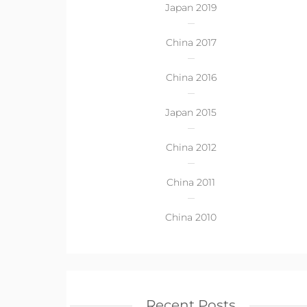
Japan 2019
China 2017
China 2016
Japan 2015
China 2012
China 2011
China 2010
Recent Posts