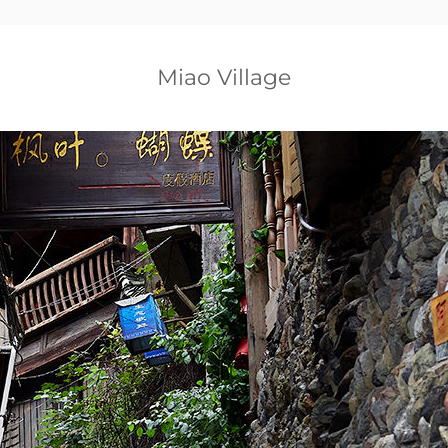
Miao Village