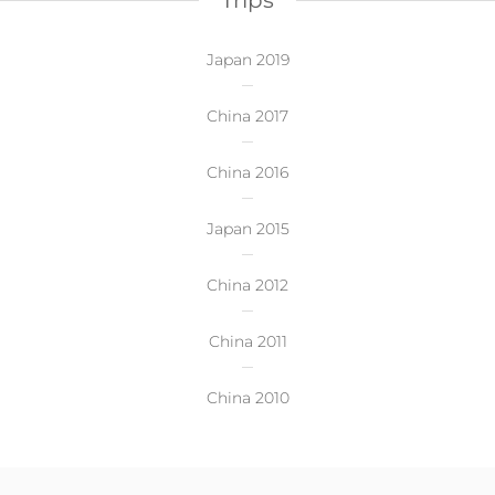
Trips
Japan 2019
China 2017
China 2016
Japan 2015
China 2012
China 2011
China 2010