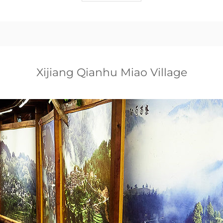
Xijiang Qianhu Miao Village