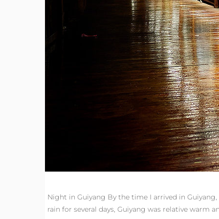
Night in Guiyang By the time I arrived in Guiyang, 
rain for several days, Guiyang was relative warm 