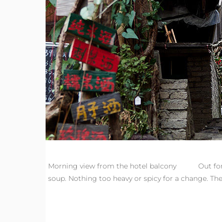
Morning view from the hotel balcony Out for br
soup. Nothing too heavy or spicy for a change. Then