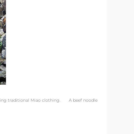
ing traditional Miao clothing. A beef noodle