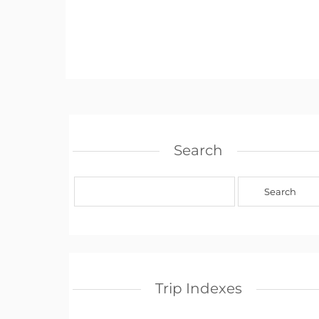
Search
Trip Indexes