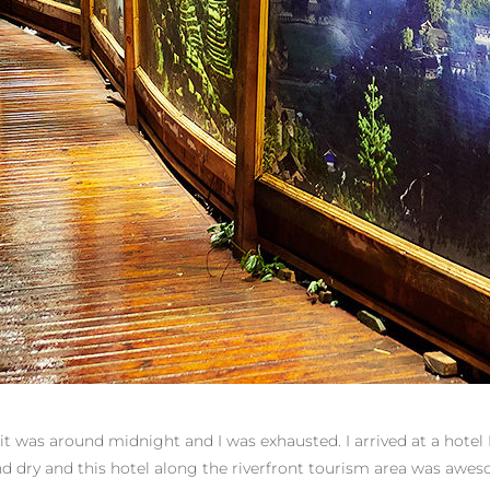
it was around midnight and I was exhausted. I arrived at a hotel 
and dry and this hotel along the riverfront tourism area was aw