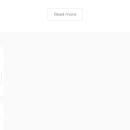
Read more