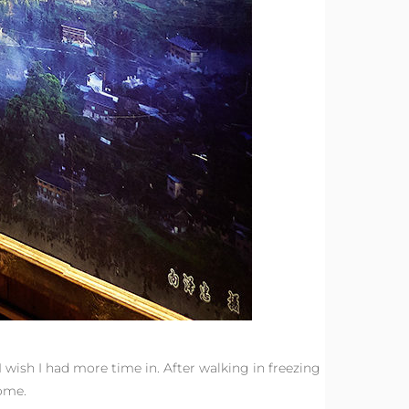
I wish I had more time in. After walking in freezing
esome.