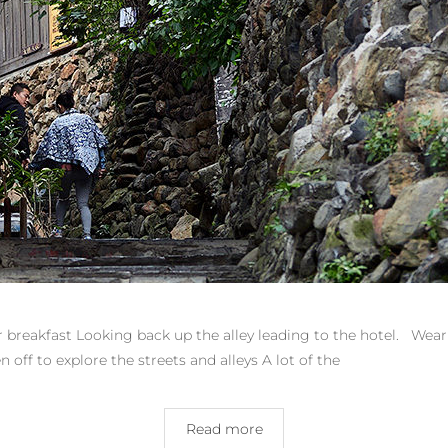
eakfast Looking back up the alley leading to the hotel. Wear
 off to explore the streets and alleys A lot of the
Read more