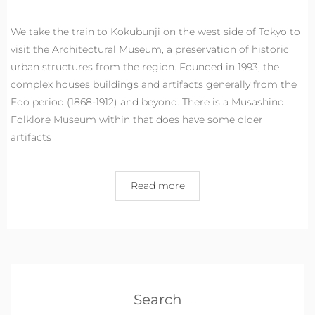
We take the train to Kokubunji on the west side of Tokyo to
visit the Architectural Museum, a preservation of historic
urban structures from the region. Founded in 1993, the
complex houses buildings and artifacts generally from the
Edo period (1868-1912) and beyond. There is a Musashino
Folklore Museum within that does have some older
artifacts
Read more
Search