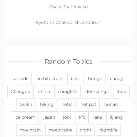
Osaka Tsutenkaku
Kyoto To Osaka and Dotonbori
Random Topics
arcade
architecture
beer
bridge
candy
Chengdu
china
chinglish
dumplings
food
Guilin
hiking
hotel
hot pot
hunan
ice cream
japan
joni
kfc
lake
lijiang
mountain
mountains
night
nightlife