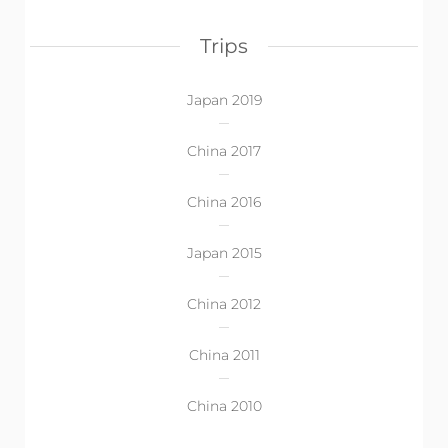
Trips
Japan 2019
China 2017
China 2016
Japan 2015
China 2012
China 2011
China 2010