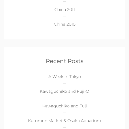
China 2011
China 2010
Recent Posts
A Week in Tokyo
Kawaguchiko and Fuji-Q
Kawaguchiko and Fuji
Kuromon Market & Osaka Aquarium