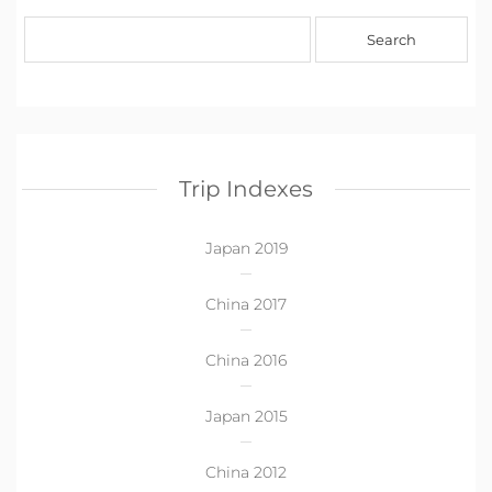
Trip Indexes
Japan 2019
China 2017
China 2016
Japan 2015
China 2012