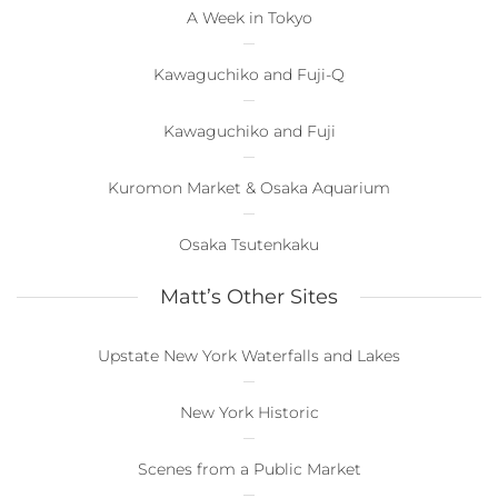
A Week in Tokyo
Kawaguchiko and Fuji-Q
Kawaguchiko and Fuji
Kuromon Market & Osaka Aquarium
Osaka Tsutenkaku
Matt’s Other Sites
Upstate New York Waterfalls and Lakes
New York Historic
Scenes from a Public Market