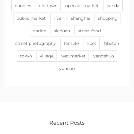
noodles
old town
open air market
panda
public market
river
shanghai
shopping
shrine
sichuan
street food
street photography
temple
tibet
tibetan
tokyo
village
wet market
yangshuo
yunnan
Recent Posts