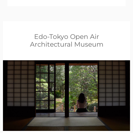
Edo-Tokyo Open Air
Architectural Museum