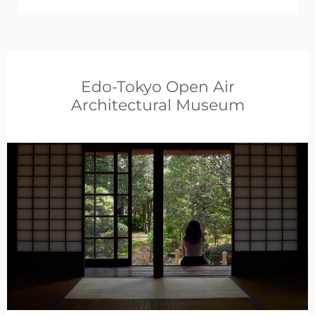
Edo-Tokyo Open Air
Architectural Museum