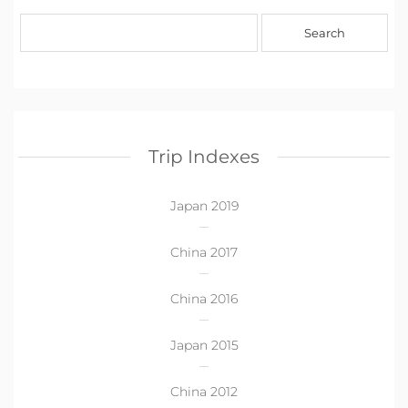
Trip Indexes
Japan 2019
China 2017
China 2016
Japan 2015
China 2012