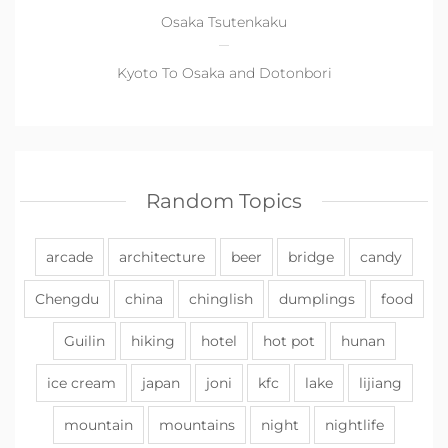
Osaka Tsutenkaku
Kyoto To Osaka and Dotonbori
Random Topics
arcade
architecture
beer
bridge
candy
Chengdu
china
chinglish
dumplings
food
Guilin
hiking
hotel
hot pot
hunan
ice cream
japan
joni
kfc
lake
lijiang
mountain
mountains
night
nightlife