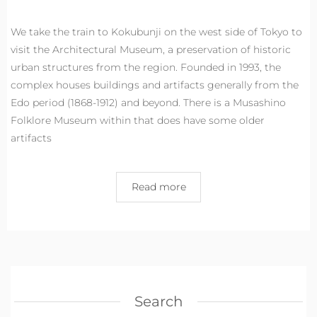
We take the train to Kokubunji on the west side of Tokyo to
visit the Architectural Museum, a preservation of historic
urban structures from the region. Founded in 1993, the
complex houses buildings and artifacts generally from the
Edo period (1868-1912) and beyond. There is a Musashino
Folklore Museum within that does have some older
artifacts
Read more
Search