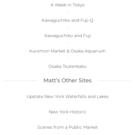
A Week in Tokyo
Kawaguchiko and Fuji-Q
Kawaguchiko and Fuji
Kuromon Market & Osaka Aquarium
Osaka Tsutenkaku
Matt’s Other Sites
Upstate New York Waterfalls and Lakes
New York Historic
Scenes from a Public Market