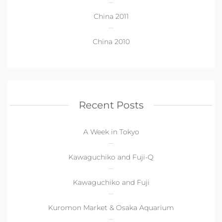
China 2011
China 2010
Recent Posts
A Week in Tokyo
Kawaguchiko and Fuji-Q
Kawaguchiko and Fuji
Kuromon Market & Osaka Aquarium