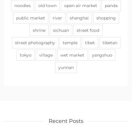
noodles
old town
open air market
panda
public market
river
shanghai
shopping
shrine
sichuan
street food
street photography
temple
tibet
tibetan
tokyo
village
wet market
yangshuo
yunnan
Recent Posts