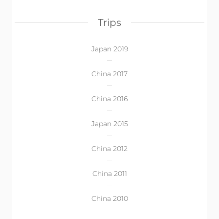
Trips
Japan 2019
China 2017
China 2016
Japan 2015
China 2012
China 2011
China 2010