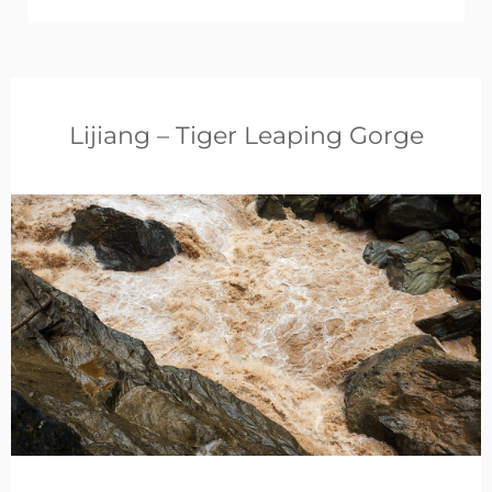
Lijiang – Tiger Leaping Gorge