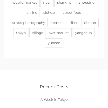
public market
river
shanghai
shopping
shrine
sichuan
street food
street photography
temple
tibet
tibetan
tokyo
village
wet market
yangshuo
yunnan
Recent Posts
A Week in Tokyo