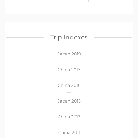
Trip Indexes
Japan 2019
China 2017
China 2016
Japan 2015
China 2012
China 2011