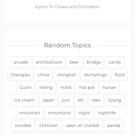
Kyoto To Osaka and Dotonbori
Random Topics
arcade
architecture
beer
bridge
candy
Chengdu
china
chinglish
dumplings
food
Guilin
hiking
hotel
hot pot
hunan
ice cream
japan
joni
kfc
lake
lijiang
mountain
mountains
night
nightlife
noodles
old town
open air market
panda