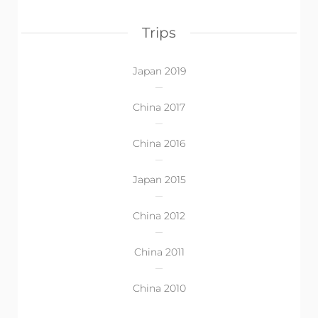
Trips
Japan 2019
China 2017
China 2016
Japan 2015
China 2012
China 2011
China 2010