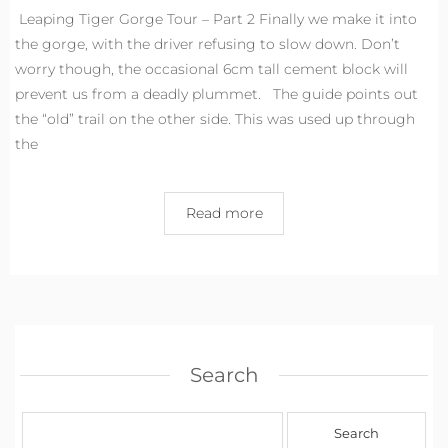
Leaping Tiger Gorge Tour – Part 2 Finally we make it into
the gorge, with the driver refusing to slow down. Don’t
worry though, the occasional 6cm tall cement block will
prevent us from a deadly plummet. The guide points out
the “old” trail on the other side. This was used up through
the
Read more
Search