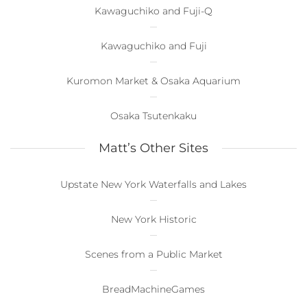
Kawaguchiko and Fuji-Q
Kawaguchiko and Fuji
Kuromon Market & Osaka Aquarium
Osaka Tsutenkaku
Matt’s Other Sites
Upstate New York Waterfalls and Lakes
New York Historic
Scenes from a Public Market
BreadMachineGames