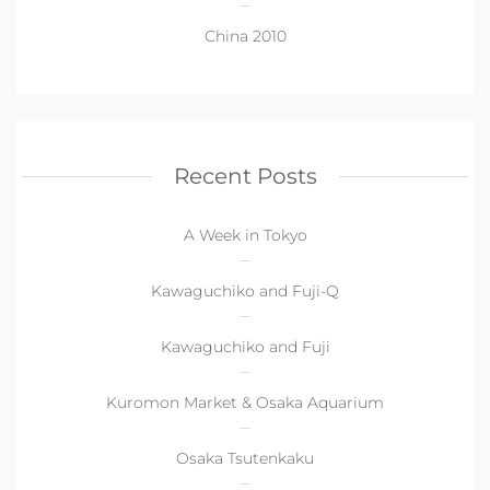
China 2010
Recent Posts
A Week in Tokyo
Kawaguchiko and Fuji-Q
Kawaguchiko and Fuji
Kuromon Market & Osaka Aquarium
Osaka Tsutenkaku