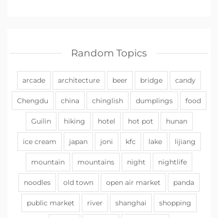
Random Topics
arcade
architecture
beer
bridge
candy
Chengdu
china
chinglish
dumplings
food
Guilin
hiking
hotel
hot pot
hunan
ice cream
japan
joni
kfc
lake
lijiang
mountain
mountains
night
nightlife
noodles
old town
open air market
panda
public market
river
shanghai
shopping