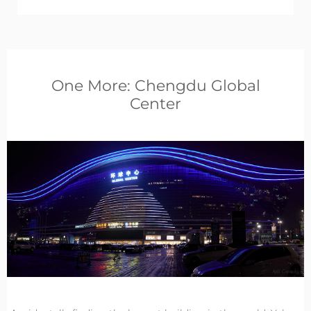
One More: Chengdu Global
Center