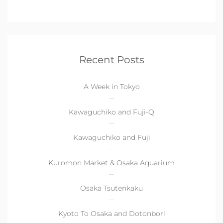
Recent Posts
A Week in Tokyo
Kawaguchiko and Fuji-Q
Kawaguchiko and Fuji
Kuromon Market & Osaka Aquarium
Osaka Tsutenkaku
Kyoto To Osaka and Dotonbori