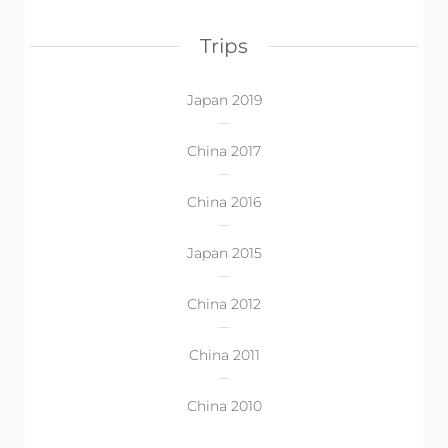
Trips
Japan 2019
China 2017
China 2016
Japan 2015
China 2012
China 2011
China 2010