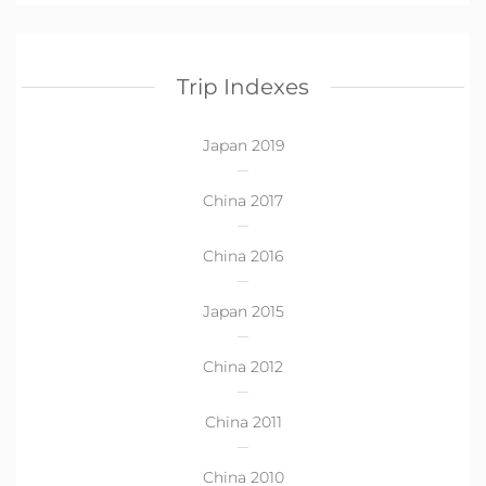
Trip Indexes
Japan 2019
China 2017
China 2016
Japan 2015
China 2012
China 2011
China 2010