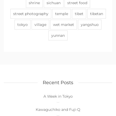
shrine
sichuan
street food
street photography
temple
tibet
tibetan
tokyo
village
wet market
yangshuo
yunnan
Recent Posts
A Week in Tokyo
Kawaguchiko and Fuji-Q