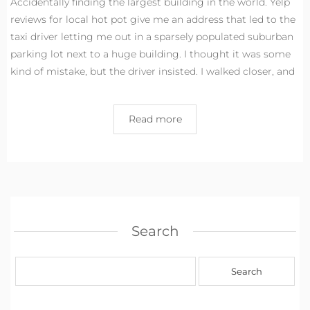
Accidentally finding the largest building in the world. Yelp
reviews for local hot pot give me an address that led to the
taxi driver letting me out in a sparsely populated suburban
parking lot next to a huge building. I thought it was some
kind of mistake, but the driver insisted. I walked closer, and
Read more
Search