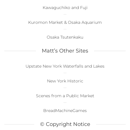
Kawaguchiko and Fuji
Kuromon Market & Osaka Aquarium
Osaka Tsutenkaku
Matt’s Other Sites
Upstate New York Waterfalls and Lakes
New York Historic
Scenes from a Public Market
BreadMachineGames
© Copyright Notice