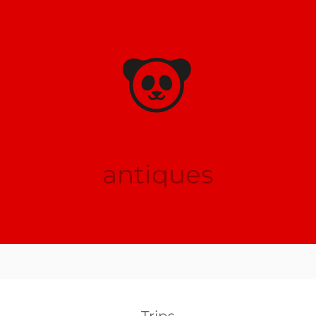
antiques