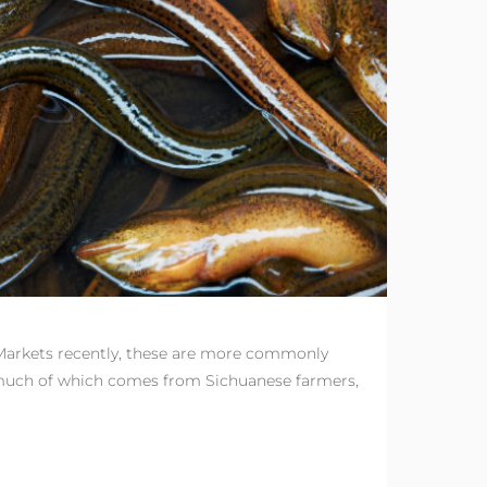
 Markets recently, these are more commonly
s, much of which comes from Sichuanese farmers,