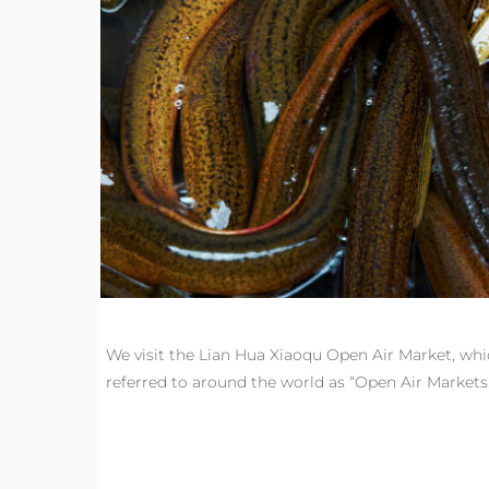
We visit the Lian Hua Xiaoqu Open Air Market, wh
referred to around the world as “Open Air Markets