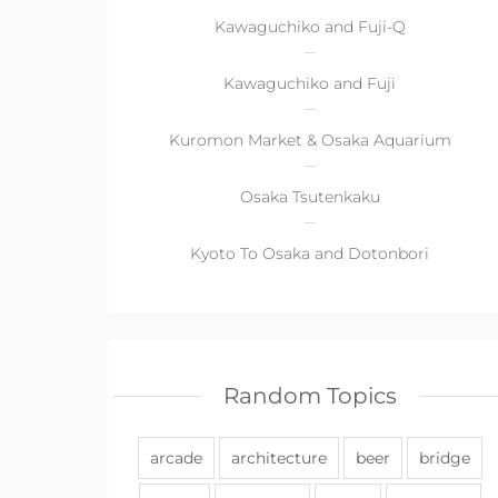
Kawaguchiko and Fuji-Q
Kawaguchiko and Fuji
Kuromon Market & Osaka Aquarium
Osaka Tsutenkaku
Kyoto To Osaka and Dotonbori
Random Topics
arcade
architecture
beer
bridge