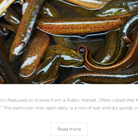
ich I featured on Scenes from a Public Market. Often called Wet
.” This particular one, open daily, is a mix of wet and dry good
Read more