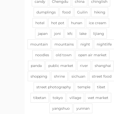
candy
Chengdu
china
chinglish
dumplings
food
Guilin
hiking
hotel
hot pot
hunan
ice cream
japan
joni
kfc
lake
lijiang
mountain
mountains
night
nightlife
noodles
old town
open air market
panda
public market
river
shanghai
shopping
shrine
sichuan
street food
street photography
temple
tibet
tibetan
tokyo
village
wet market
yangshuo
yunnan