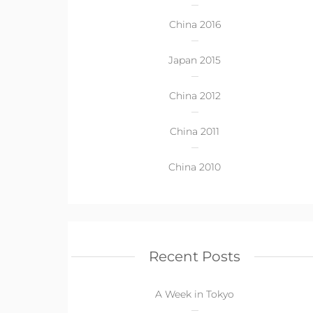
China 2016
Japan 2015
China 2012
China 2011
China 2010
Recent Posts
A Week in Tokyo