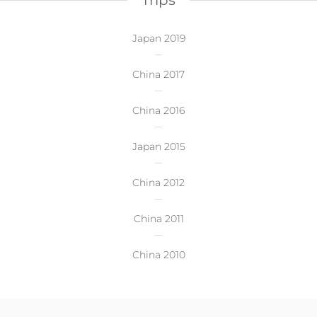
Trips
Japan 2019
China 2017
China 2016
Japan 2015
China 2012
China 2011
China 2010