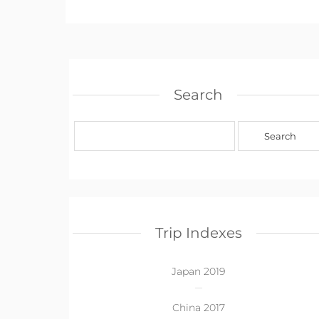
Search
Trip Indexes
Japan 2019
China 2017