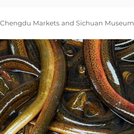
Chengdu Markets and Sichuan Museum