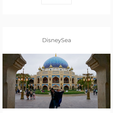
DisneySea