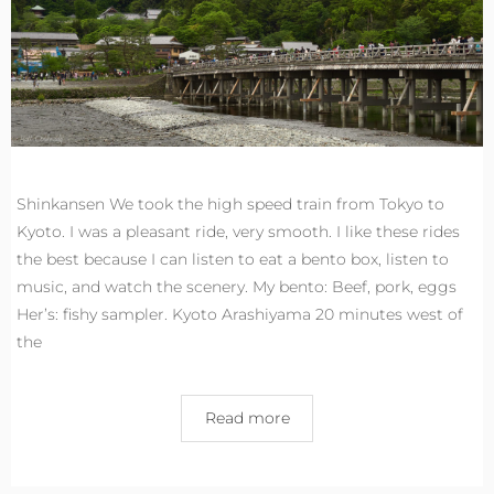
Shinkansen We took the high speed train from Tokyo to
Kyoto. I was a pleasant ride, very smooth. I like these rides
the best because I can listen to eat a bento box, listen to
music, and watch the scenery. My bento: Beef, pork, eggs
Her’s: fishy sampler. Kyoto Arashiyama 20 minutes west of
the
Read more