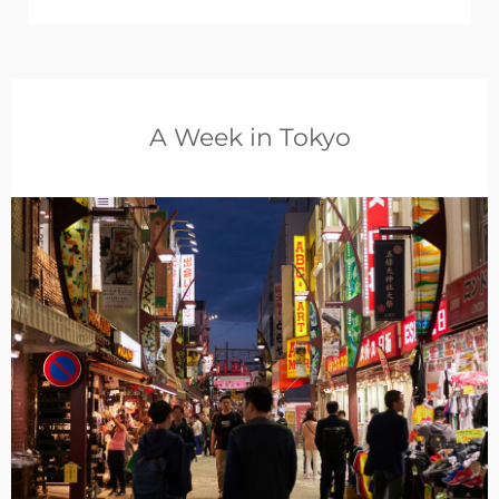
A Week in Tokyo