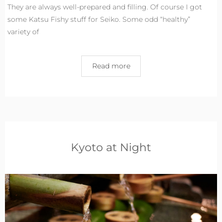
They are always well-prepared and filling. Of course I got
some Katsu Fishy stuff for Seiko. Some odd “healthy”
variety of
Read more
Kyoto at Night