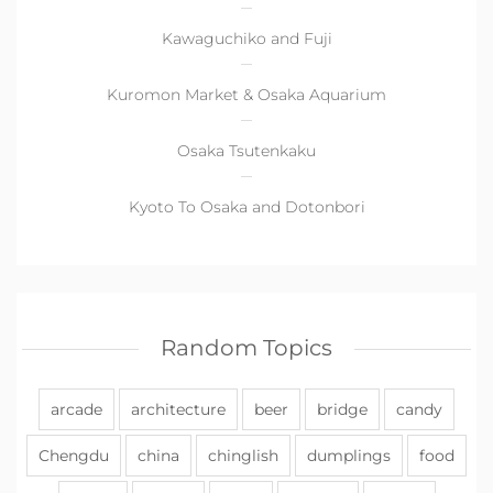
Kawaguchiko and Fuji
Kuromon Market & Osaka Aquarium
Osaka Tsutenkaku
Kyoto To Osaka and Dotonbori
Random Topics
arcade
architecture
beer
bridge
candy
Chengdu
china
chinglish
dumplings
food