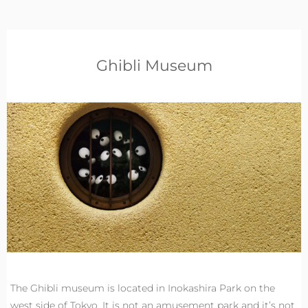
Ghibli Museum
The Ghibli museum is located in Inokashira Park on the
west side of Tokyo. It is not an amusement park and it’s not