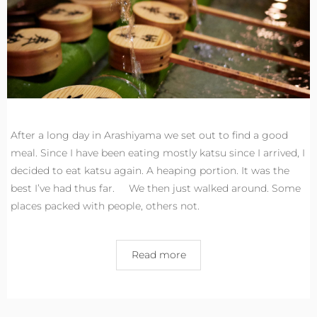
After a long day in Arashiyama we set out to find a good
meal. Since I have been eating mostly katsu since I arrived, I
decided to eat katsu again. A heaping portion. It was the
best I’ve had thus far. We then just walked around. Some
places packed with people, others not.
Read more