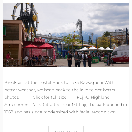
Breakfast at the hostel Back to Lake Kawaguchi With
better weather, we head back to the lake to get better
photos. Click for full size Fuji-Q Highland
Amusement Park Situated near Mt Fuji, the park opened in
1968 and has since modernized with facial recognition