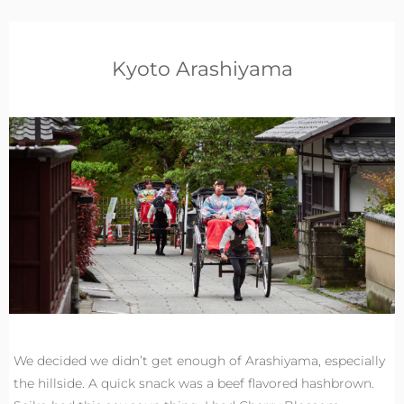
Kyoto Arashiyama
We decided we didn’t get enough of Arashiyama, especially
the hillside. A quick snack was a beef flavored hashbrown.