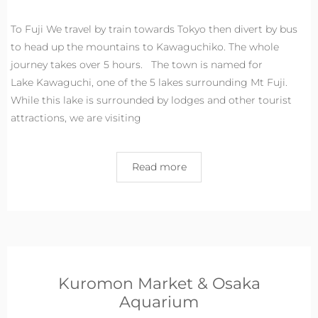
To Fuji We travel by train towards Tokyo then divert by bus
to head up the mountains to Kawaguchiko. The whole
journey takes over 5 hours. The town is named for
Lake Kawaguchi, one of the 5 lakes surrounding Mt Fuji.
While this lake is surrounded by lodges and other tourist
attractions, we are visiting
Read more
Kuromon Market & Osaka
Aquarium