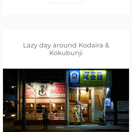
Lazy day around Kodaira &
Kokubunji