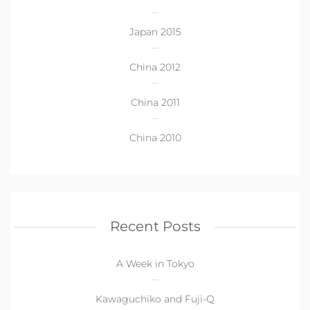
Japan 2015
China 2012
China 2011
China 2010
Recent Posts
A Week in Tokyo
Kawaguchiko and Fuji-Q