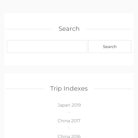
Search
Trip Indexes
Japan 2019
China 2017
China 2016