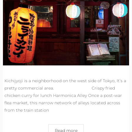
Kichijyoji is a neighborhood on the west side of Tokyo, It’s a
pretty commercial area. Crispy fried
chicken curry for lunch Harmonica Alley Once a post-war
flea market, this narrow network of alleys located across
from the train station
Read more