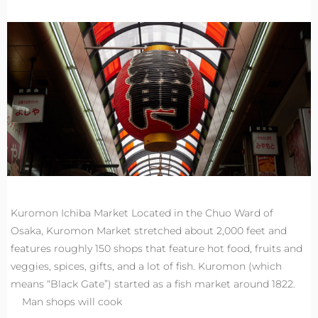
Kuromon Ichiba Market Located in the Chuo Ward of
Osaka, Kuromon Market stretched about 2,000 feet and
features roughly 150 shops that feature hot food, fruits and
veggies, spices, gifts, and a lot of fish. Kuromon (which
means “Black Gate”) started as a fish market around 1822.
Man shops will cook