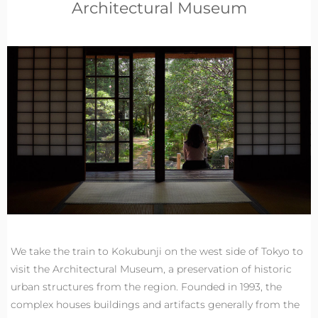
Architectural Museum
We take the train to Kokubunji on the west side of Tokyo to
visit the Architectural Museum, a preservation of historic
urban structures from the region. Founded in 1993, the
complex houses buildings and artifacts generally from the