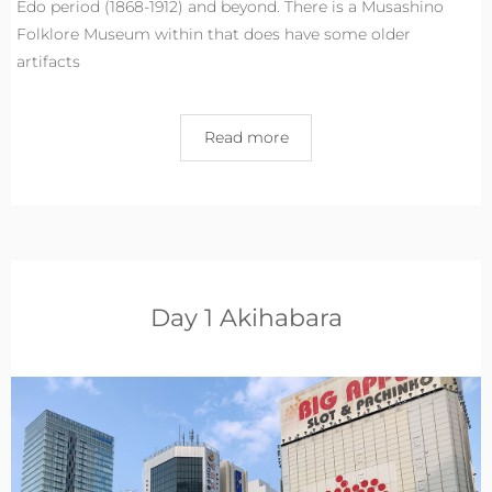
Edo period (1868-1912) and beyond. There is a Musashino
Folklore Museum within that does have some older
artifacts
Read more
Day 1 Akihabara