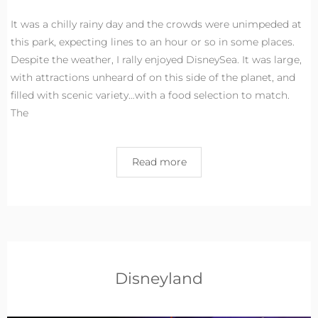
It was a chilly rainy day and the crowds were unimpeded at
this park, expecting lines to an hour or so in some places.
Despite the weather, I rally enjoyed DisneySea. It was large,
with attractions unheard of on this side of the planet, and
filled with scenic variety…with a food selection to match.
The
Read more
Disneyland