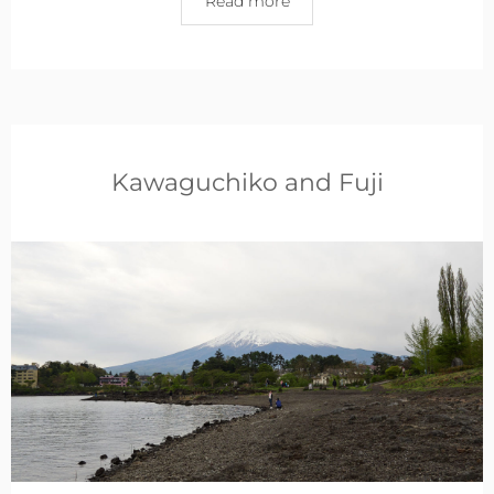
Read more
Kawaguchiko and Fuji