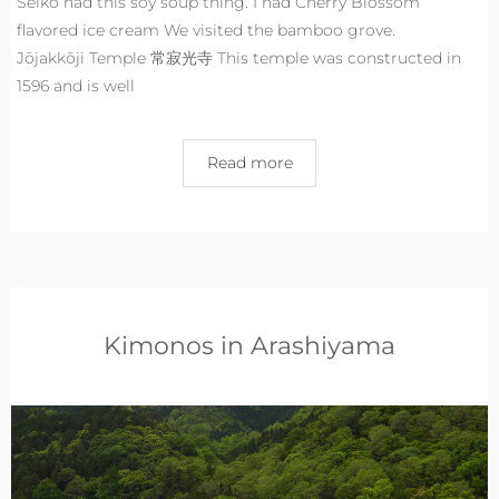
Seiko had this soy soup thing. I had Cherry Blossom
flavored ice cream We visited the bamboo grove.
Jōjakkōji Temple 常寂光寺 This temple was constructed in
1596 and is well
Read more
Kimonos in Arashiyama