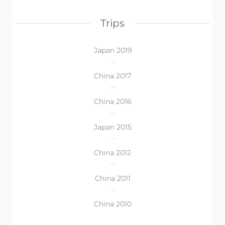
Trips
Japan 2019
China 2017
China 2016
Japan 2015
China 2012
China 2011
China 2010