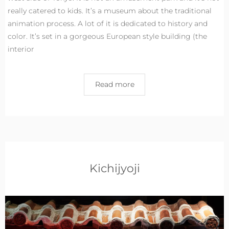
really catered to kids. It’s a museum about the traditional
animation process. A lot of it is dedicated to history and
color. It’s set in a gorgeous European style building (the
interior
Read more
Kichijyoji