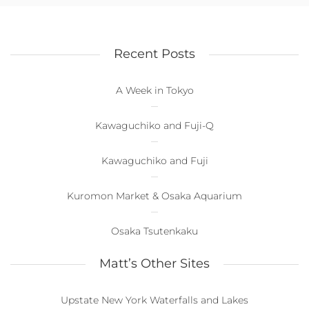
Recent Posts
A Week in Tokyo
Kawaguchiko and Fuji-Q
Kawaguchiko and Fuji
Kuromon Market & Osaka Aquarium
Osaka Tsutenkaku
Matt’s Other Sites
Upstate New York Waterfalls and Lakes