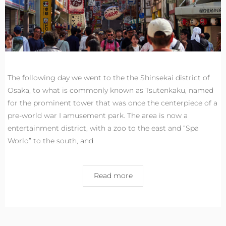
The following day we went to the the Shinsekai district of
Osaka, to what is commonly known as Tsutenkaku, named
for the prominent tower that was once the centerpiece of a
pre-world war I amusement park. The area is now a
entertainment district, with a zoo to the east and “Spa
World” to the south, and
Read more