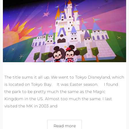
The title sums it all up. We went to Tokyo Disneyland, which
is located on Tokyo Bay. It was Easter season. I found
the park to be pretty much the same as the Magic
Kingdom in the US. Almost too much the same. I last
visited the MK in 2003 and
Read more