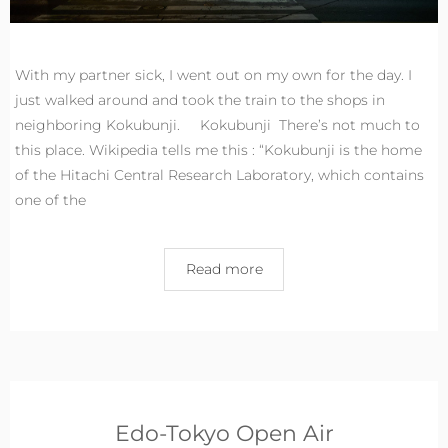
With my partner sick, I went out on my own for the day. I
just walked around and took the train to the shops in
neighboring Kokubunji. Kokubunji There’s not much to
this place. Wikipedia tells me this : “Kokubunji is the home
of the Hitachi Central Research Laboratory, which contains
one of the
Read more
Edo-Tokyo Open Air