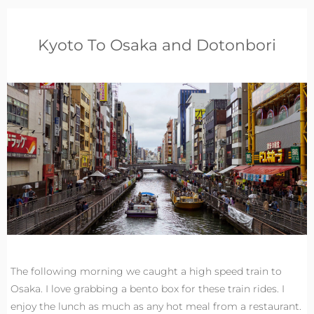
Kyoto To Osaka and Dotonbori
The following morning we caught a high speed train to
Osaka. I love grabbing a bento box for these train rides. I
enjoy the lunch as much as any hot meal from a restaurant.