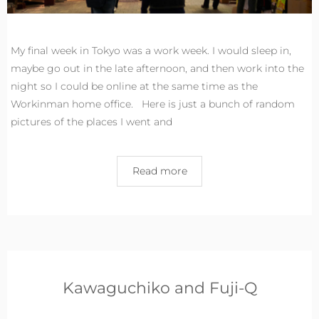
My final week in Tokyo was a work week. I would sleep in,
maybe go out in the late afternoon, and then work into the
night so I could be online at the same time as the
Workinman home office. Here is just a bunch of random
pictures of the places I went and
Read more
Kawaguchiko and Fuji-Q