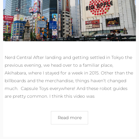
Nerd Central After landing and getting settled in Tokyo the
previous evening, we head over to a familiar place,
Akihabara, where I stayed for a week in 2015. Other than the
billboards and the merchandise, things haven’t changed
much. Capsule Toys everywhere! And these robot guides
are pretty common. I think this video was
Read more