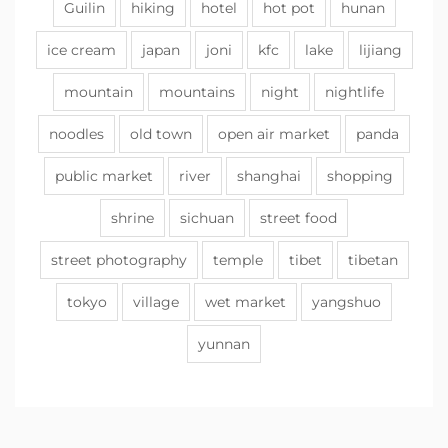
Guilin
hiking
hotel
hot pot
hunan
ice cream
japan
joni
kfc
lake
lijiang
mountain
mountains
night
nightlife
noodles
old town
open air market
panda
public market
river
shanghai
shopping
shrine
sichuan
street food
street photography
temple
tibet
tibetan
tokyo
village
wet market
yangshuo
yunnan