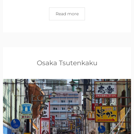
Read more
Osaka Tsutenkaku